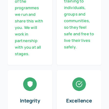
training to
of the
individuals,
programmes
groups and
we run and
communities,
share this with
so they feel
you. We will
safe and free to
work in
live their lives
partnership
safely.
with you at all
stages.
Integrity
Excellence