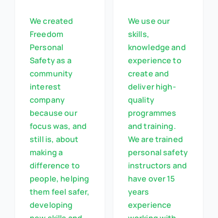
We created
We use our
Freedom
skills,
Personal
knowledge and
Safety as a
experience to
community
create and
interest
deliver high-
company
quality
because our
programmes
focus was, and
and training.
still is, about
We are trained
making a
personal safety
difference to
instructors and
people, helping
have over 15
them feel safer,
years
developing
experience