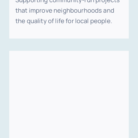
that improve neighbourhoods and
the quality of life for local people.