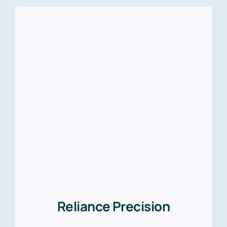
Reliance Precision