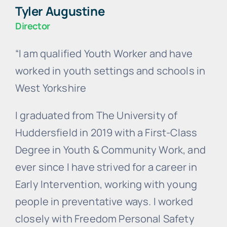
Tyler Augustine
Director
“I am qualified Youth Worker and have
worked in youth settings and schools in
West Yorkshire
I graduated from The University of
Huddersfield in 2019 with a First-Class
Degree in Youth & Community Work, and
ever since I have strived for a career in
Early Intervention, working with young
people in preventative ways. I worked
closely with Freedom Personal Safety