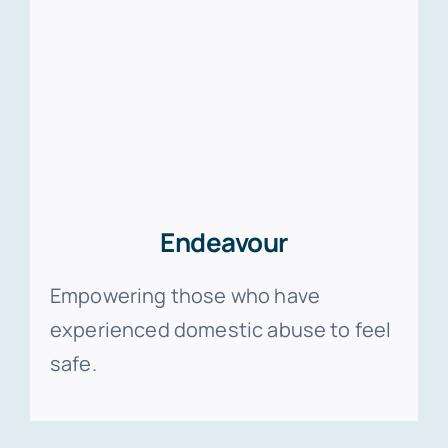
Endeavour
Empowering those who have
experienced domestic abuse to feel
safe.