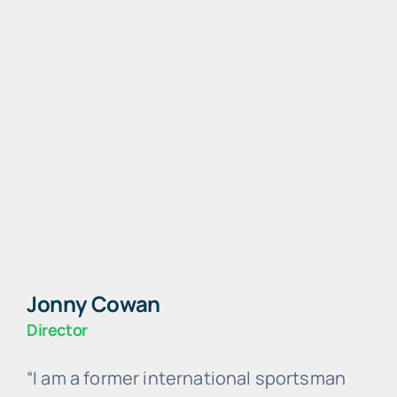
Jonny Cowan
Director
“I am a former international sportsman