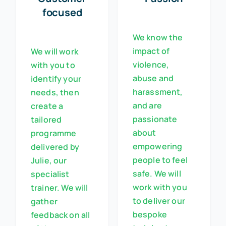
focused
We know the
impact of
We will work
violence,
with you to
abuse and
identify your
harassment,
needs, then
and are
create a
passionate
tailored
about
programme
empowering
delivered by
people to feel
Julie, our
safe. We will
specialist
work with you
trainer. We will
to deliver our
gather
bespoke
feedback on all