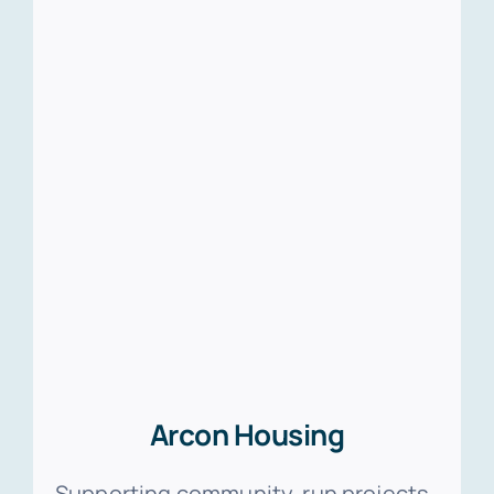
Arcon Housing
Supporting community-run projects