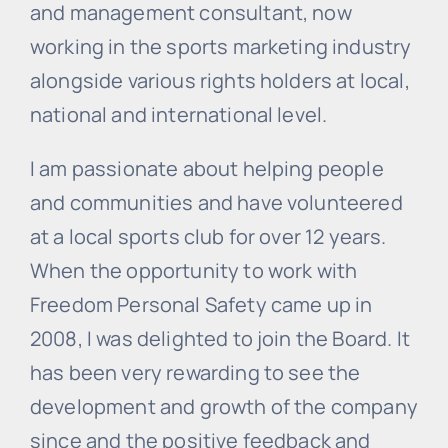
and management consultant, now
working in the sports marketing industry
alongside various rights holders at local,
national and international level.
I am passionate about helping people
and communities and have volunteered
at a local sports club for over 12 years.
When the opportunity to work with
Freedom Personal Safety came up in
2008, I was delighted to join the Board. It
has been very rewarding to see the
development and growth of the company
since and the positive feedback and