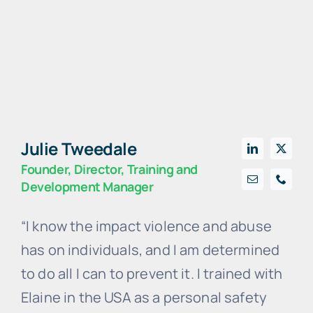
Julie Tweedale
Founder, Director, Training and
Development Manager
“I know the impact violence and abuse
has on individuals, and I am determined
to do all I can to prevent it. I trained with
Elaine in the USA as a personal safety