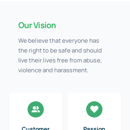
Our Vision
We believe that everyone has
the right to be safe and should
live their lives free from abuse,
violence and harassment.
Customer
Passion