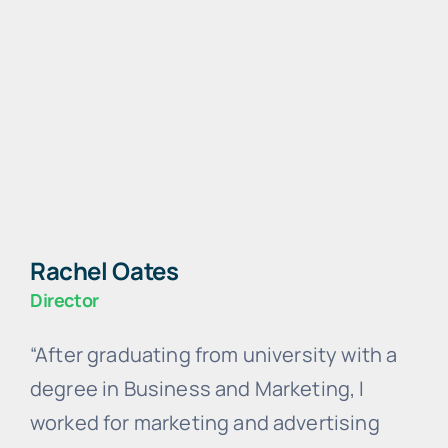
Rachel Oates
Director
“After graduating from university with a
degree in Business and Marketing, I
worked for marketing and advertising