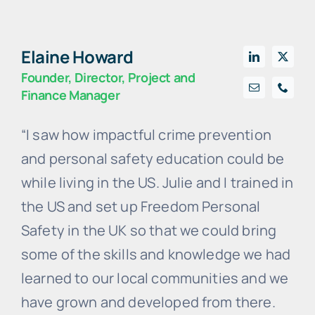
Elaine Howard
Founder, Director, Project and
Finance Manager
“I saw how impactful crime prevention
and personal safety education could be
while living in the US. Julie and I trained in
the US and set up Freedom Personal
Safety in the UK so that we could bring
some of the skills and knowledge we had
learned to our local communities and we
have grown and developed from there.