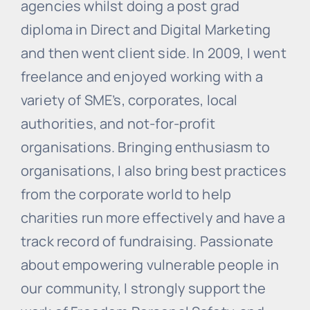
agencies whilst doing a post grad
diploma in Direct and Digital Marketing
and then went client side. In 2009, I went
freelance and enjoyed working with a
variety of SME’s, corporates, local
authorities, and not-for-profit
organisations. Bringing enthusiasm to
organisations, I also bring best practices
from the corporate world to help
charities run more effectively and have a
track record of fundraising. Passionate
about empowering vulnerable people in
our community, I strongly support the