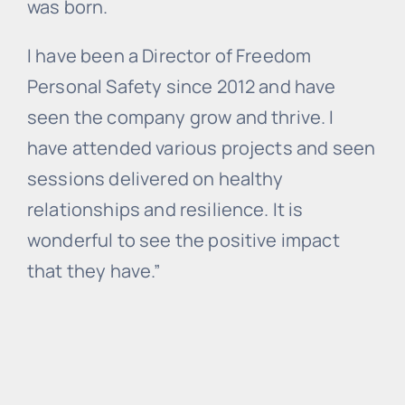
was born.
I have been a Director of Freedom
Personal Safety since 2012 and have
seen the company grow and thrive. I
have attended various projects and seen
sessions delivered on healthy
relationships and resilience. It is
wonderful to see the positive impact
that they have.”