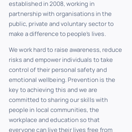
established in 2008, working in
partnership with organisations in the
public, private and voluntary sector to
make a difference to people’s lives.
We work hard to raise awareness, reduce
risks and empower individuals to take
control of their personal safety and
emotional wellbeing. Prevention is the
key to achieving this and we are
committed to sharing our skills with
people in local communities, the
workplace and education so that
everyone can live their lives free from