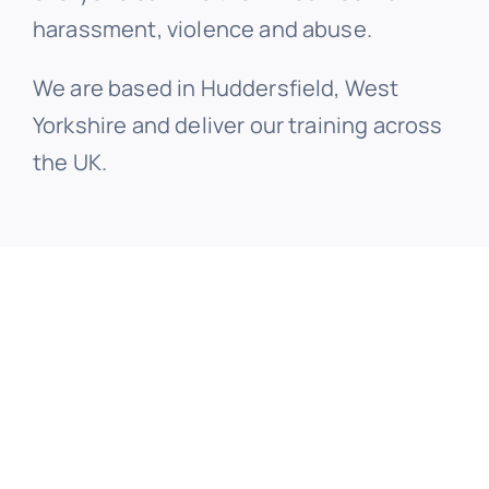
harassment, violence and abuse.
We are based in Huddersfield, West
Yorkshire and deliver our training across
the UK.