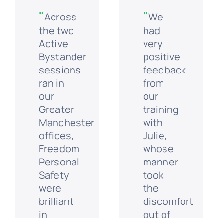
"
"
Across
We
the two
had
Active
very
Bystander
positive
sessions
feedback
ran in
from
our
our
Greater
training
Manchester
with
offices,
Julie,
Freedom
whose
Personal
manner
Safety
took
were
the
brilliant
discomfort
in
out of