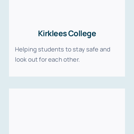
Kirklees College
Helping students to stay safe and
look out for each other.