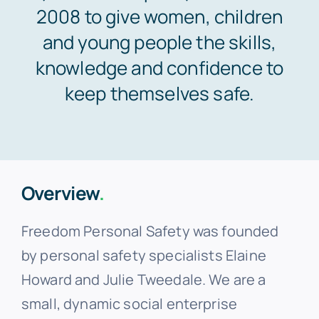
2008 to give women, children
and young people the skills,
knowledge and confidence to
keep themselves safe.
Overview
.
Freedom Personal Safety was founded
by personal safety specialists Elaine
Howard and Julie Tweedale. We are a
small, dynamic social enterprise