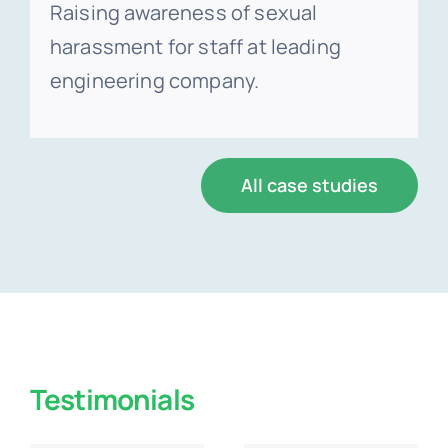
Raising awareness of sexual
harassment for staff at leading
engineering company.
All case studies
Testimonials