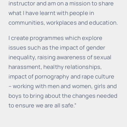
instructor and am on a mission to share
what I have learnt with people in
communities, workplaces and education.
I create programmes which explore
issues such as the impact of gender
inequality, raising awareness of sexual
harassment, healthy relationships,
impact of pornography and rape culture
– working with men and women, girls and
boys to bring about the changes needed
to ensure we are all safe.”