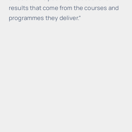
results that come from the courses and
programmes they deliver.”