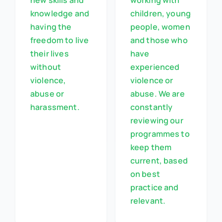
new skills and
working with
knowledge and
children, young
having the
people, women
freedom to live
and those who
their lives
have
without
experienced
violence,
violence or
abuse or
abuse. We are
harassment.
constantly
reviewing our
programmes to
keep them
current, based
on best
practice and
relevant.