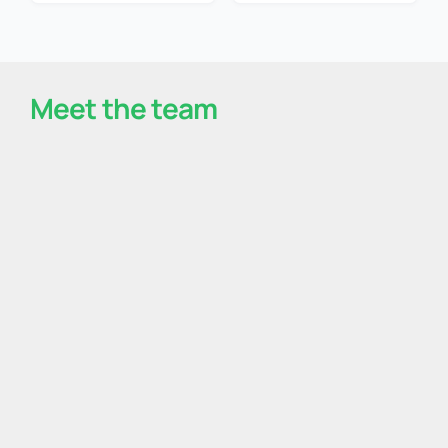
Meet the team