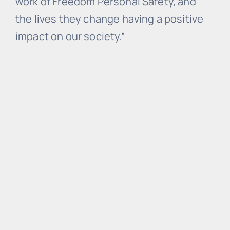
work of Freedom Personal Safety, and
the lives they change having a positive
impact on our society.”