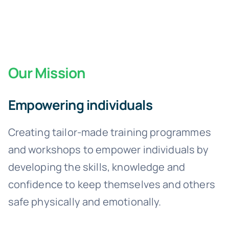
Our Mission
Empowering individuals
Creating tailor-made training programmes
and workshops to empower individuals by
developing the skills, knowledge and
confidence to keep themselves and others
safe physically and emotionally.