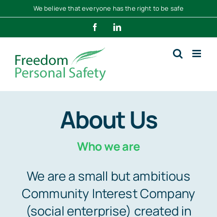
Skip
We believe that everyone has the right to be safe
to
Facebook
LinkedIn
content
About Us
Who we are
We are a small but ambitious
Community Interest Company
(social enterprise) created in