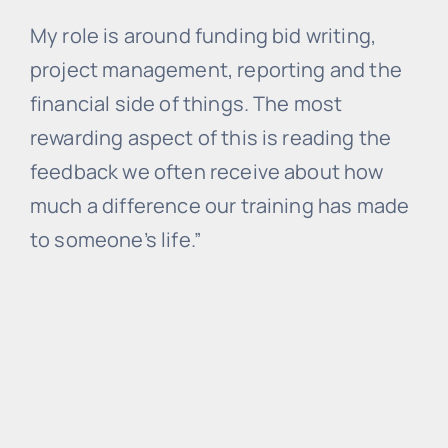
My role is around funding bid writing,
project management, reporting and the
financial side of things. The most
rewarding aspect of this is reading the
feedback we often receive about how
much a difference our training has made
to someone’s life.”