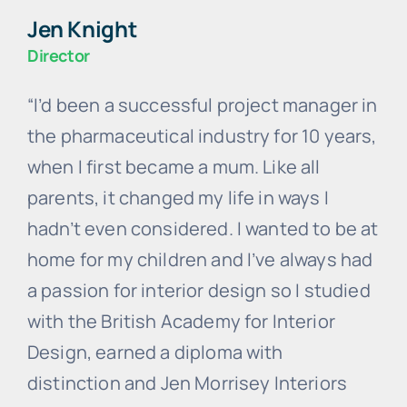
Jen Knight
Director
“I’d been a successful project manager in
the pharmaceutical industry for 10 years,
when I first became a mum. Like all
parents, it changed my life in ways I
hadn’t even considered. I wanted to be at
home for my children and I’ve always had
a passion for interior design so I studied
with the British Academy for Interior
Design, earned a diploma with
distinction and Jen Morrisey Interiors