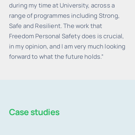
during my time at University, across a
range of programmes including Strong,
Safe and Resilient. The work that
Freedom Personal Safety does is crucial,
in my opinion, and I am very much looking
forward to what the future holds.”
Case studies